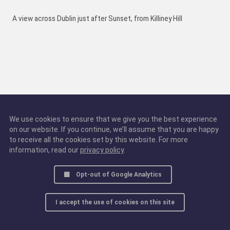
A view across Dublin just after Sunset, from Killiney Hill
We use cookies to ensure that we give you the best experience
on our website. If you continue, we’ll assume that you are happy
to receive all the cookies set by this website. For more
information, read our
privacy policy
.
Opt-out of Google Analytics
I accept the use of cookies on this site
© 2016 - 2025, all rights reserved.