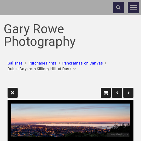
Gary Rowe
Photography
Galleries
Purchase Prints
Panoramas on Canvas
Dublin Bay from Killiney Hill, at Dusk